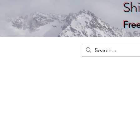
Sh
Fre
Merch
Home
Shop
About
Ho