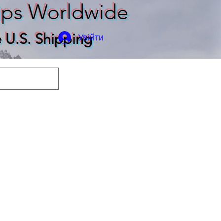
ips Worldwide
e U.S. Shipping
Увійти
odies
T-shirts
More