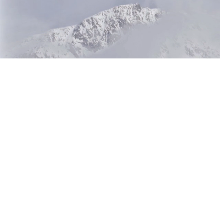
Beetle 